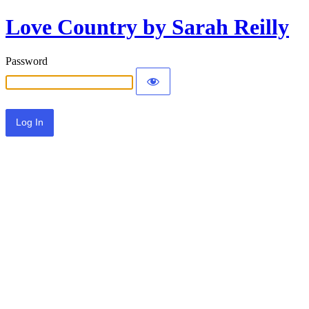
Love Country by Sarah Reilly
Password