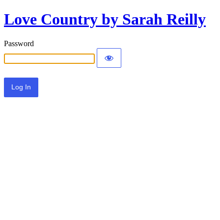
Love Country by Sarah Reilly
Password