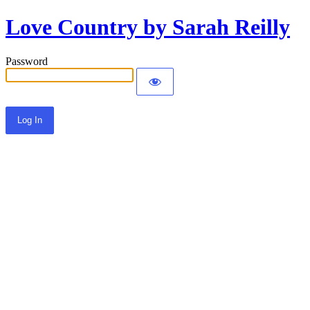
Love Country by Sarah Reilly
Password