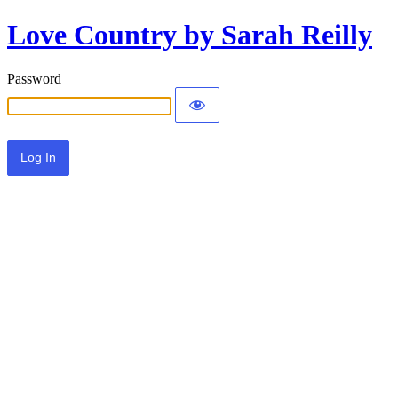
Love Country by Sarah Reilly
Password