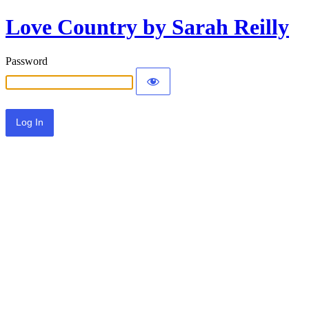
Love Country by Sarah Reilly
Password