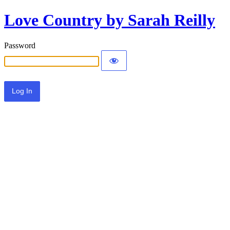
Love Country by Sarah Reilly
Password