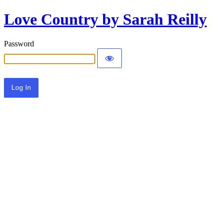
Love Country by Sarah Reilly
Password