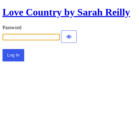
Love Country by Sarah Reilly
Password