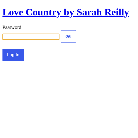
Love Country by Sarah Reilly
Password