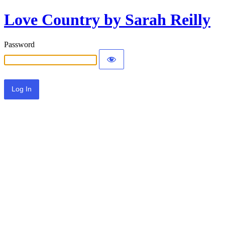
Love Country by Sarah Reilly
Password