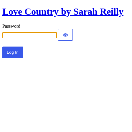
Love Country by Sarah Reilly
Password