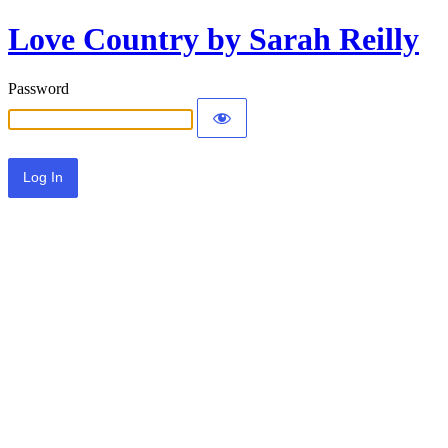
Love Country by Sarah Reilly
Password