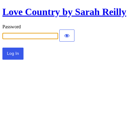
Love Country by Sarah Reilly
Password