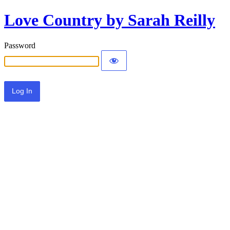
Love Country by Sarah Reilly
Password