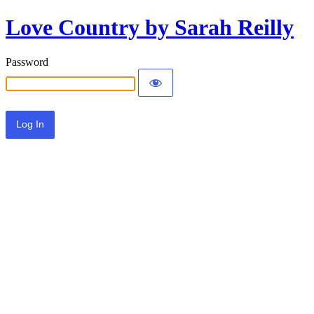
Love Country by Sarah Reilly
Password