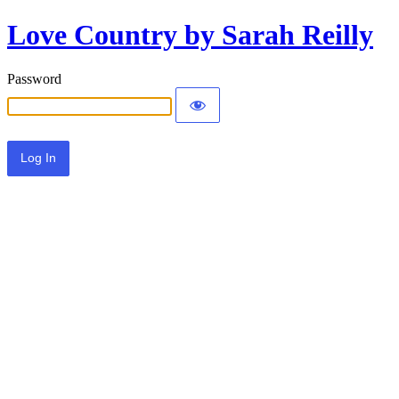
Love Country by Sarah Reilly
Password