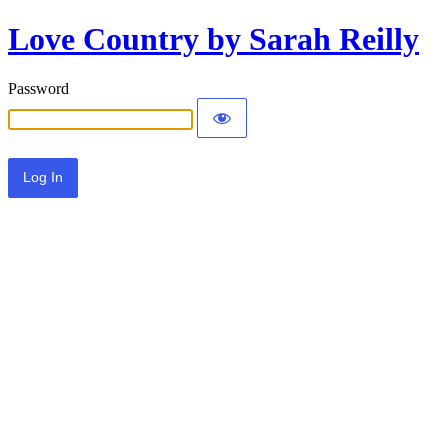
Love Country by Sarah Reilly
Password