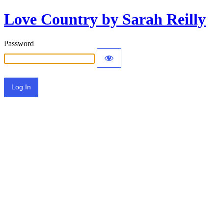
Love Country by Sarah Reilly
Password