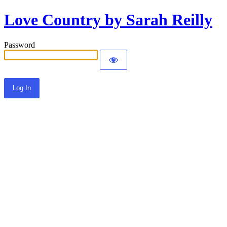
Love Country by Sarah Reilly
Password