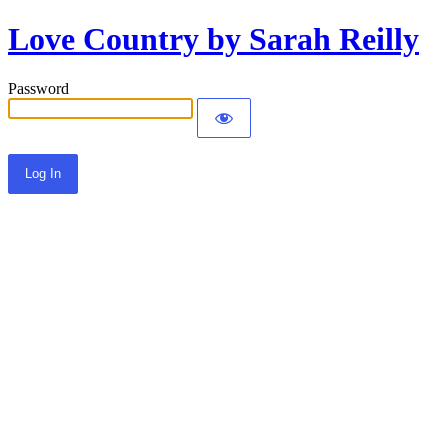
Love Country by Sarah Reilly
Password