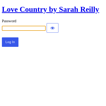
Love Country by Sarah Reilly
Password