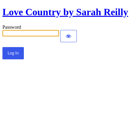
Love Country by Sarah Reilly
Password