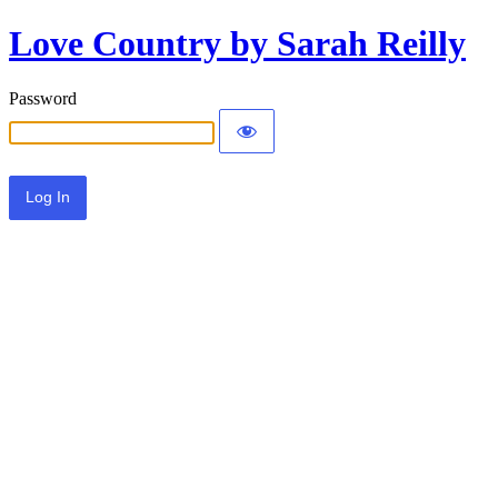
Love Country by Sarah Reilly
Password