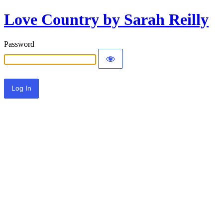
Love Country by Sarah Reilly
Password