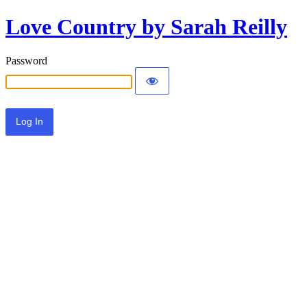
Love Country by Sarah Reilly
Password