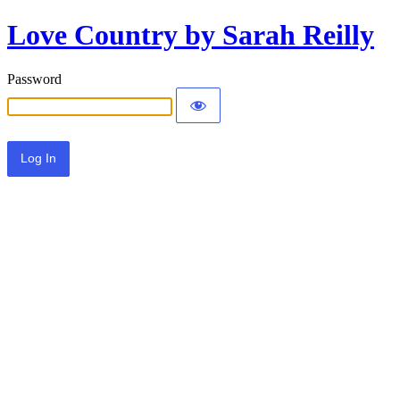
Love Country by Sarah Reilly
Password