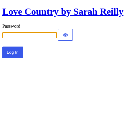
Love Country by Sarah Reilly
Password