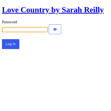
Love Country by Sarah Reilly
Password