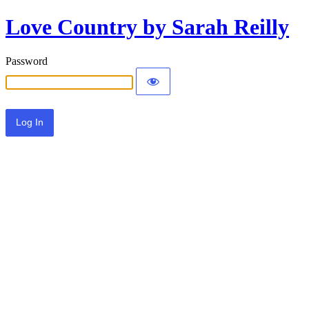
Love Country by Sarah Reilly
Password