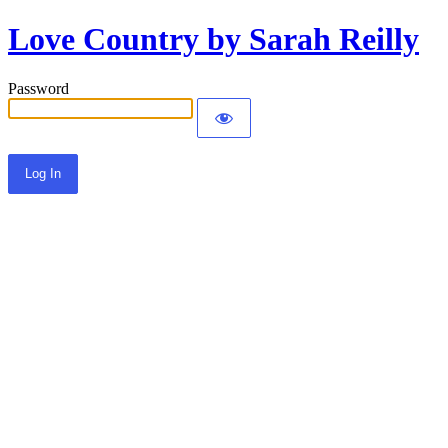
Love Country by Sarah Reilly
Password