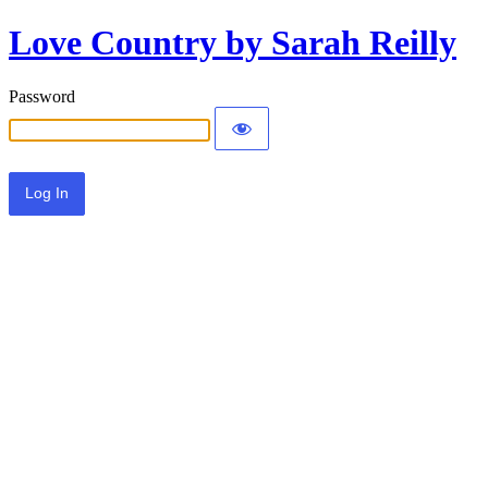
Love Country by Sarah Reilly
Password