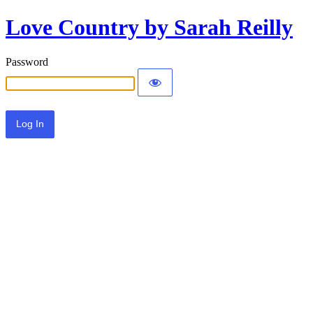
Love Country by Sarah Reilly
Password