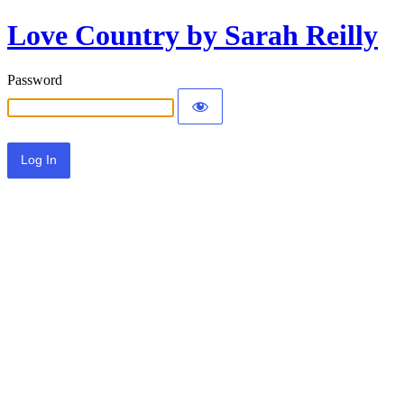
Love Country by Sarah Reilly
Password