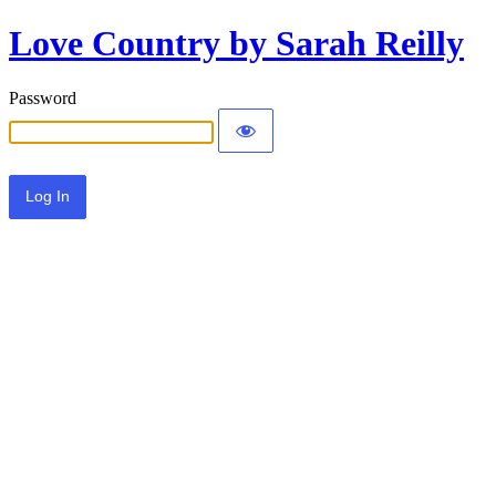
Love Country by Sarah Reilly
Password