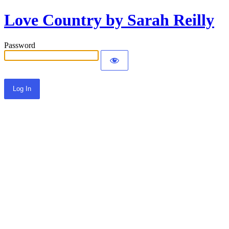
Love Country by Sarah Reilly
Password