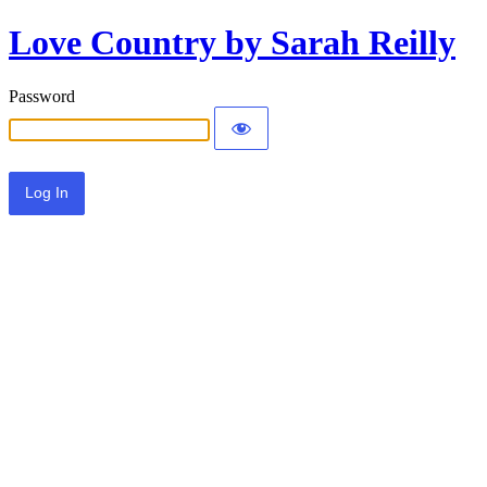
Love Country by Sarah Reilly
Password