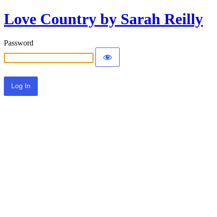
Love Country by Sarah Reilly
Password