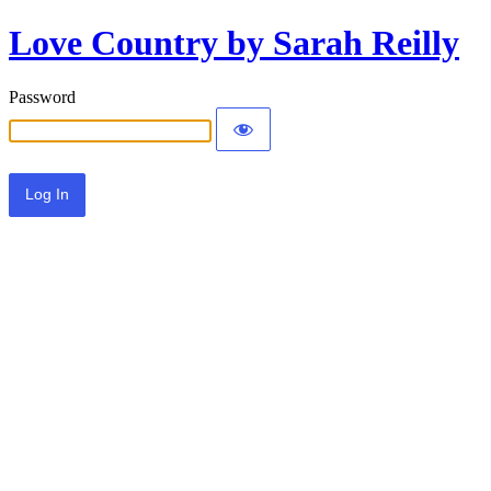
Love Country by Sarah Reilly
Password