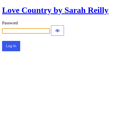
Love Country by Sarah Reilly
Password