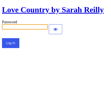
Love Country by Sarah Reilly
Password