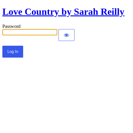
Love Country by Sarah Reilly
Password