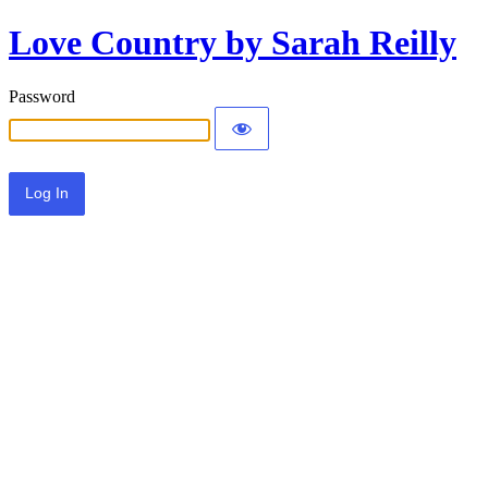
Love Country by Sarah Reilly
Password