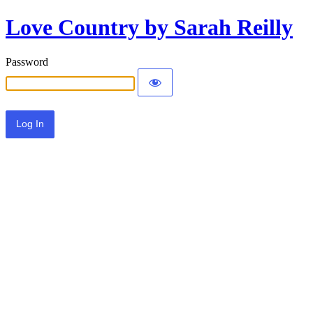
Love Country by Sarah Reilly
Password