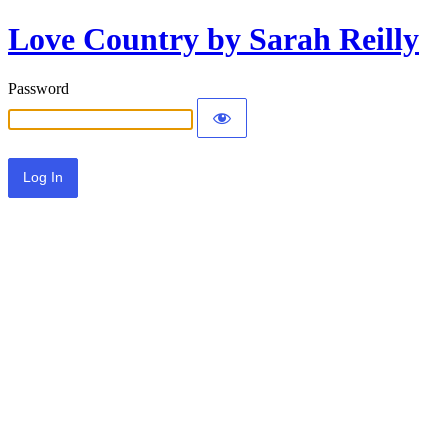
Love Country by Sarah Reilly
Password