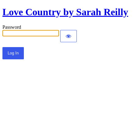
Love Country by Sarah Reilly
Password