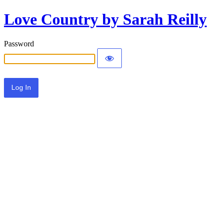
Love Country by Sarah Reilly
Password