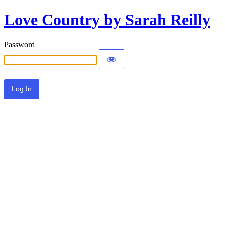
Love Country by Sarah Reilly
Password