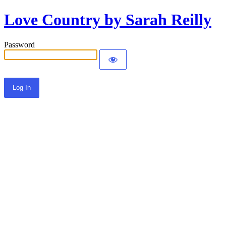
Love Country by Sarah Reilly
Password