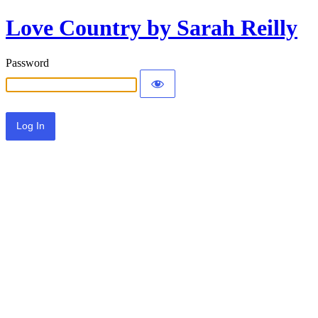
Love Country by Sarah Reilly
Password