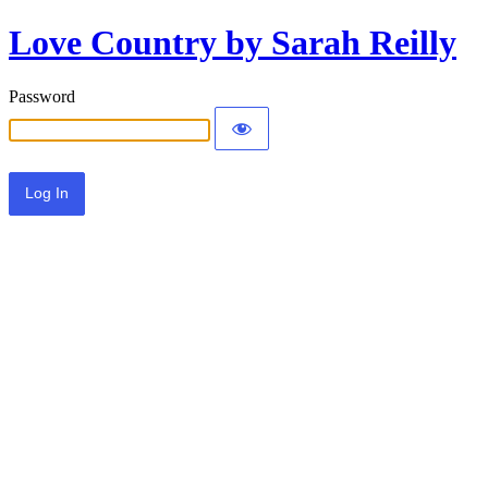
Love Country by Sarah Reilly
Password